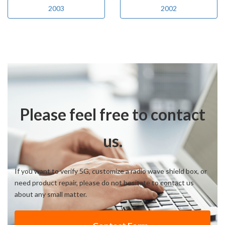
2003
2002
Please feel free to contact
us.
If you want to verify 5G, customize a radio wave shield box, or
need product repair, please do not hesitate to contact us
about any small matter.