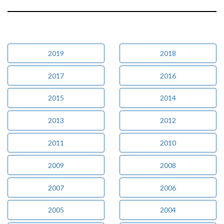
2019
2018
2017
2016
2015
2014
2013
2012
2011
2010
2009
2008
2007
2006
2005
2004