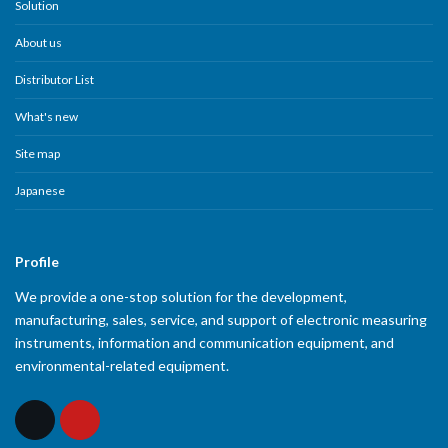
Solution
About us
Distributor List
What's new
Site map
Japanese
Profile
We provide a one-stop solution for the development,
manufacturing, sales, service, and support of electronic measuring
instruments, information and communication equipment, and
environmental-related equipment.