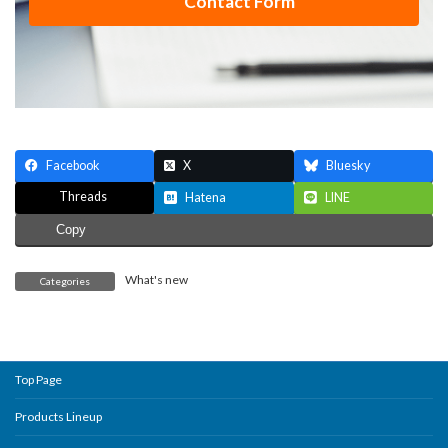
Contact Form
Facebook
X
Bluesky
Threads
Hatena
LINE
Copy
What's new
Categories
Top Page
Products Lineup